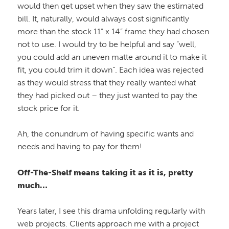
would then get upset when they saw the estimated
bill. It, naturally, would always cost significantly
more than the stock 11” x 14” frame they had chosen
not to use. I would try to be helpful and say “well,
you could add an uneven matte around it to make it
fit, you could trim it down”. Each idea was rejected
as they would stress that they really wanted what
they had picked out – they just wanted to pay the
stock price for it.
Ah, the conundrum of having specific wants and
needs and having to pay for them!
Off-The-Shelf means taking it as it is, pretty
much…
Years later, I see this drama unfolding regularly with
web projects. Clients approach me with a project