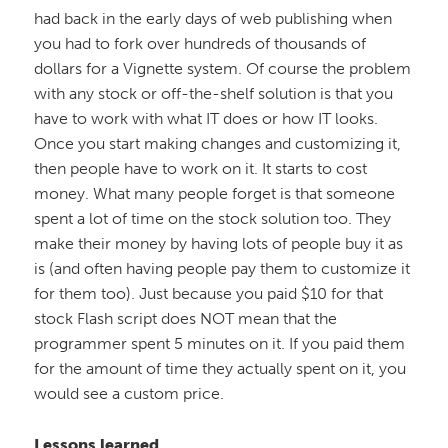
had back in the early days of web publishing when
you had to fork over hundreds of thousands of
dollars for a Vignette system. Of course the problem
with any stock or off-the-shelf solution is that you
have to work with what IT does or how IT looks.
Once you start making changes and customizing it,
then people have to work on it. It starts to cost
money. What many people forget is that someone
spent a lot of time on the stock solution too. They
make their money by having lots of people buy it as
is (and often having people pay them to customize it
for them too). Just because you paid $10 for that
stock Flash script does NOT mean that the
programmer spent 5 minutes on it. If you paid them
for the amount of time they actually spent on it, you
would see a custom price.
Lessons learned