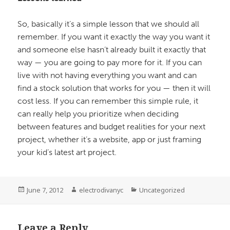
So, basically it’s a simple lesson that we should all
remember. If you want it exactly the way you want it
and someone else hasn’t already built it exactly that
way — you are going to pay more for it. If you can
live with not having everything you want and can
find a stock solution that works for you — then it will
cost less. If you can remember this simple rule, it
can really help you prioritize when deciding
between features and budget realities for your next
project, whether it’s a website, app or just framing
your kid’s latest art project.
Posted
June 7, 2012
Author
electrodivanyc
Categories
Uncategorized
on
Leave a Reply