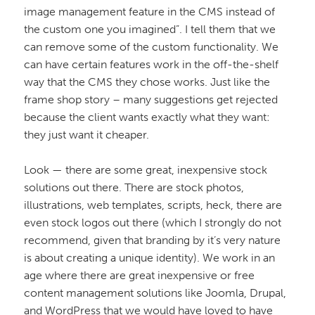
image management feature in the CMS instead of
the custom one you imagined”. I tell them that we
can remove some of the custom functionality. We
can have certain features work in the off-the-shelf
way that the CMS they chose works. Just like the
frame shop story – many suggestions get rejected
because the client wants exactly what they want:
they just want it cheaper.
Look — there are some great, inexpensive stock
solutions out there. There are stock photos,
illustrations, web templates, scripts, heck, there are
even stock logos out there (which I strongly do not
recommend, given that branding by it’s very nature
is about creating a unique identity). We work in an
age where there are great inexpensive or free
content management solutions like Joomla, Drupal,
and WordPress that we would have loved to have