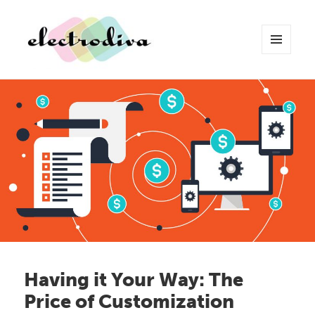
MENU
AND
WIDGETS
Electrodiva Blog
Having it Your Way: The
Price of Customization