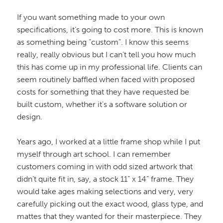
If you want something made to your own
specifications, it’s going to cost more. This is known
as something being “custom”. I know this seems
really, really obvious but I can’t tell you how much
this has come up in my professional life. Clients can
seem routinely baffled when faced with proposed
costs for something that they have requested be
built custom, whether it’s a software solution or
design.
Years ago, I worked at a little frame shop while I put
myself through art school. I can remember
customers coming in with odd sized artwork that
didn’t quite fit in, say, a stock 11” x 14” frame. They
would take ages making selections and very, very
carefully picking out the exact wood, glass type, and
mattes that they wanted for their masterpiece. They