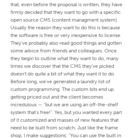
that, even before the proposal is written, they have
firmly decided that they want to go with a specific
open source CMS (content managment system).
Usually the reason they want to do this is because
the software is free or very inexpensive to license.
They’ve probably also read good things and gotten
some advice from friends and colleagues. Once
they begin to outline what they want to do, many
times we discover that the CMS they’ve picked
doesn’t do quite a bit of what they want it to do.
Before long, we’ve generated a laundry list of
custom programming. The custom bits end up
getting priced out and the client becomes
incredulous — “but we are using an off-the-shelf
system that’s free!”. Yes, but you wanted every part
of it customized and masses of new features that
need to be built from scratch. Just like the frame
shop, I make suggestions: “You can use the built in