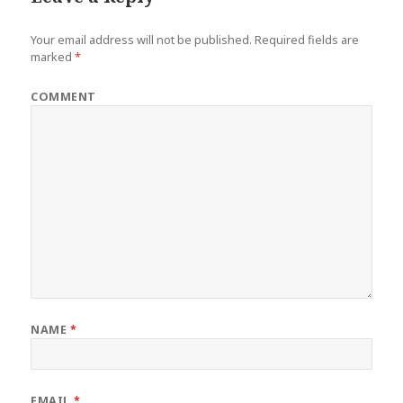
Your email address will not be published.
Required fields are
marked
*
COMMENT
NAME
*
EMAIL
*